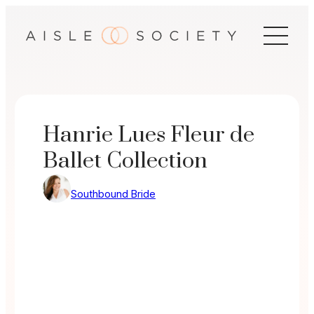
Skip
to
content
Hanrie Lues Fleur de
Ballet Collection
Southbound Bride