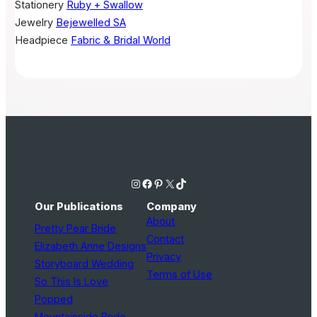
Stationery
Ruby + Swallow
Jewelry
Bejewelled SA
Headpiece
Fabric & Bridal World
Instagram
Facebook
Pinterest
X
TikTok
Our Publications
Company
About
Pretty Pear Bride
Contact
Elizabeth Anne Designs
Privacy
Storyboard Wedding
Terms of Use
So This Is Love
Popped
Mountainside Bride