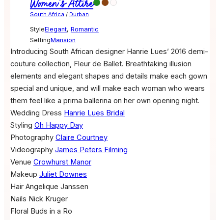
Women's Attire
South Africa
/
Durban
Style
Elegant
,
Romantic
Setting
Mansion
Introducing South African designer Hanrie Lues’ 2016 demi-
couture collection, Fleur de Ballet. Breathtaking illusion
elements and elegant shapes and details make each gown
special and unique, and will make each woman who wears
them feel like a prima ballerina on her own opening night.
Wedding Dress
Hanrie Lues Bridal
Styling
Oh Happy Day
Photography
Claire Courtney
Videography
James Peters Filming
Venue
Crowhurst Manor
Makeup
Juliet Downes
Hair
Angelique Janssen
Nails
Nick Kruger
Floral
Buds in a Ro