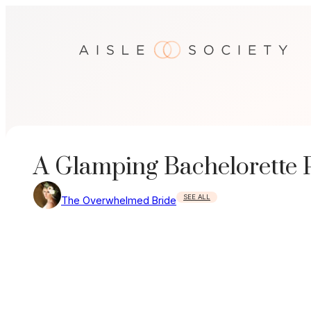
Skip
to
content
A Glamping Bachelorette 
SEE ALL
The Overwhelmed Bride