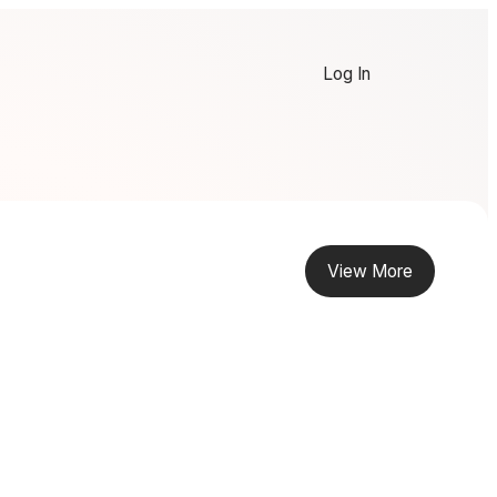
Log In
View More