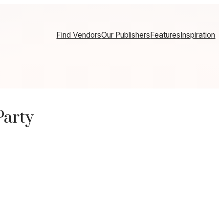
Find Vendors
Our Publishers
Features
Inspiration
Party