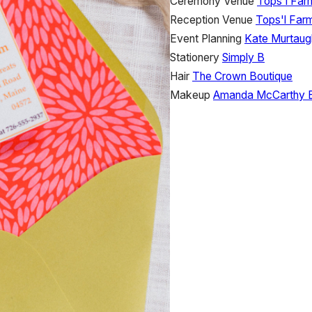
Ceremony Venue
Tops'l Far
Reception Venue
Tops'l Far
Event Planning
Kate Murtaug
Stationery
Simply B
Hair
The Crown Boutique
Makeup
Amanda McCarthy 