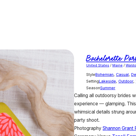
Bachelorette Par
United States
/
Maine
/
Wald
Style
Bohemian
,
Casual
,
De
Setting
Lakeside
,
Outdoor
,
Season
Summer
Calling all outdoorsy brides 
experience — glamping. This g
whimsical details strung aroun
party shoot.
Photography
Shannon Grant 