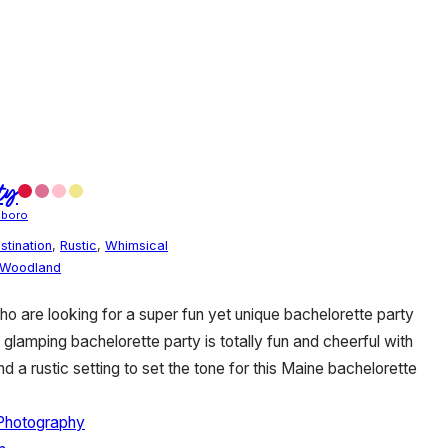
ty
oboro
stination
,
Rustic
,
Whimsical
Woodland
who are looking for a super fun yet unique bachelorette party
lamping bachelorette party is totally fun and cheerful with
d a rustic setting to set the tone for this Maine bachelorette
Photography