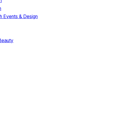
m
m
h Events & Design
Beauty