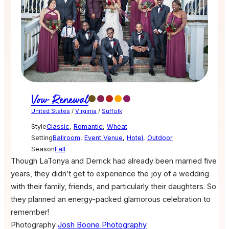
Vow Renewal
United States
/
Virginia
/
Suffolk
Style
Classic
,
Romantic
,
Wheat
Setting
Ballroom
,
Event Venue
,
Hotel
,
Outdoor
Season
Fall
Though LaTonya and Derrick had already been married five
years, they didn’t get to experience the joy of a wedding
with their family, friends, and particularly their daughters. So
they planned an energy-packed glamorous celebration to
remember!
Photography
Josh Boone Photography