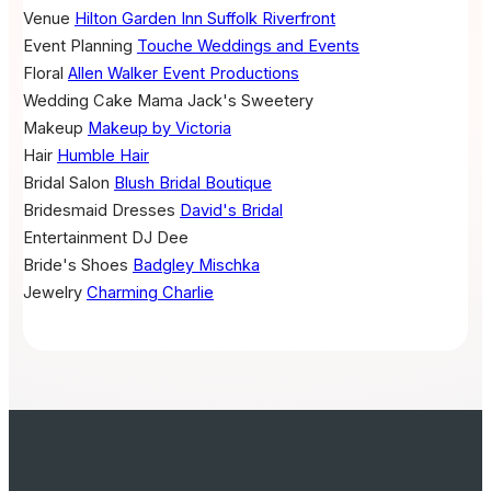
Venue
Hilton Garden Inn Suffolk Riverfront
Event Planning
Touche Weddings and Events
Floral
Allen Walker Event Productions
Wedding Cake
Mama Jack's Sweetery
Makeup
Makeup by Victoria
Hair
Humble Hair
Bridal Salon
Blush Bridal Boutique
Bridesmaid Dresses
David's Bridal
Entertainment
DJ Dee
Bride's Shoes
Badgley Mischka
Jewelry
Charming Charlie