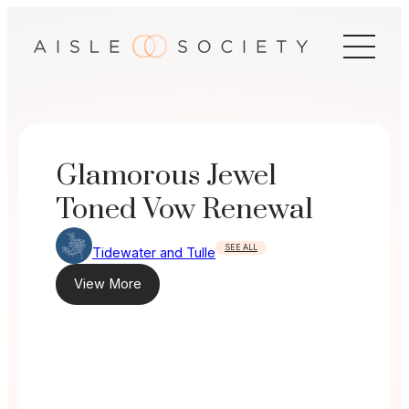
Skip
to
content
Glamorous Jewel
Toned Vow Renewal
SEE ALL
Tidewater and Tulle
View More