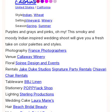
Editorials
United States
/
California
Style
Indian
,
Wheat
Setting
Vineyard
,
Winery
Season
Spring
,
Summer
Purples and grays and pinks, oh my! This smoky and
moody Indian inspired wedding shoot will give you a fresh
take on color palettes and styles.
Photography
France Photographers
Venue
Callaway Winery
Floral
Soiree Design and Events
Rentals
Jake Duke Studios
Signature Party Rentals
Chiavari
Chair Rentals
Tableware
BBJ Linen
Stationery
POPPYjack Shop
Lighting
Sterling Productions
Wedding Cake
Laura Marie’s
Hair
Beach Bridal Beauty