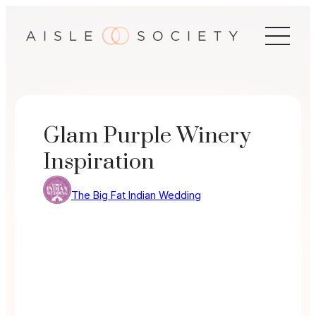
Skip
to
content
Glam Purple Winery
Inspiration
The Big Fat Indian Wedding