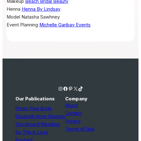
Makeup
Beach Bridal Beauty
Henna
Henna By Lindsay
Model
Natasha Sawhney
Event Planning
Michelle Garibay Events
Instagram
Facebook
Pinterest
X
TikTok
Our Publications
Company
About
Pretty Pear Bride
Contact
Elizabeth Anne Designs
Privacy
Storyboard Wedding
Terms of Use
So This Is Love
Popped