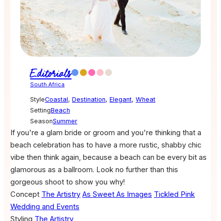
Editorials
South Africa
Style
Coastal
,
Destination
,
Elegant
,
Wheat
Setting
Beach
Season
Summer
If you're a glam bride or groom and you're thinking that a
beach celebration has to have a more rustic, shabby chic
vibe then think again, because a beach can be every bit as
glamorous as a ballroom. Look no further than this
gorgeous shoot to show you why!
Concept
The Artistry
As Sweet As Images
Tickled Pink
Wedding and Events
Styling
The Artistry