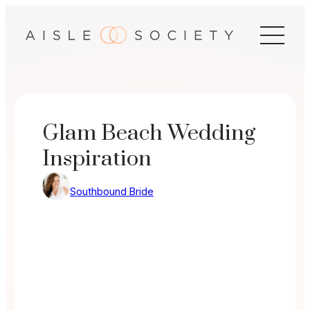
Skip
to
content
Glam Beach Wedding
Inspiration
Southbound Bride