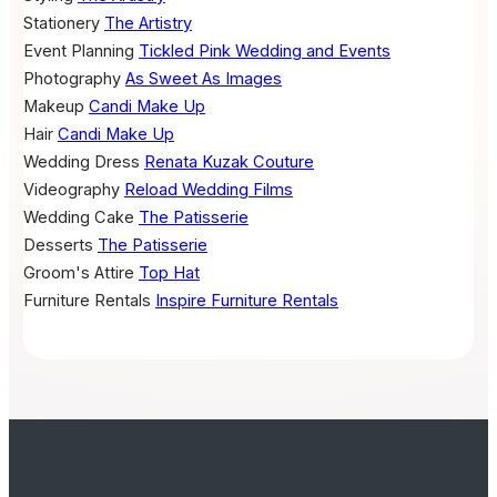
Stationery
The Artistry
Event Planning
Tickled Pink Wedding and Events
Photography
As Sweet As Images
Makeup
Candi Make Up
Hair
Candi Make Up
Wedding Dress
Renata Kuzak Couture
Videography
Reload Wedding Films
Wedding Cake
The Patisserie
Desserts
The Patisserie
Groom's Attire
Top Hat
Furniture Rentals
Inspire Furniture Rentals