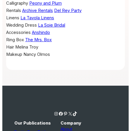
Calligraphy
Peony and Plum
Rentals
Archive Rentals
Del Rey Party
Linens
La Tavola Linens
Wedding Dress
La Soie Bridal
Accessories
Anshindo
Ring Box
The Mrs. Box
Hair
Melina Troy
Makeup
Nancy Olmos
Instagram
Facebook
Pinterest
X
TikTok
Our Publications
Company
About