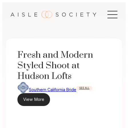
Skip
to
content
Fresh and Modern
Styled Shoot at
Hudson Lofts
SEE ALL
Southern California Bride
View More