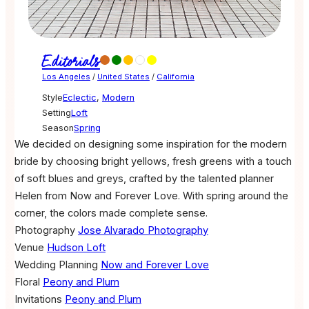
Editorials
Los Angeles
/
United States
/
California
Style
Eclectic
,
Modern
Setting
Loft
Season
Spring
We decided on designing some inspiration for the modern
bride by choosing bright yellows, fresh greens with a touch
of soft blues and greys, crafted by the talented planner
Helen from Now and Forever Love. With spring around the
corner, the colors made complete sense.
Photography
Jose Alvarado Photography
Venue
Hudson Loft
Wedding Planning
Now and Forever Love
Floral
Peony and Plum
Invitations
Peony and Plum