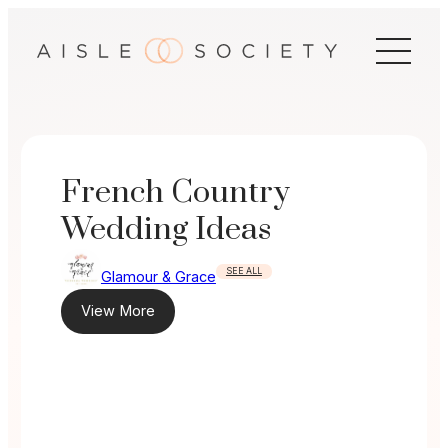
Skip
to
content
French Country
Wedding Ideas
SEE ALL
Glamour & Grace
View More