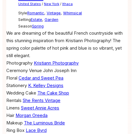
United States
/
New York
/
Ithaca
Style
Romantic
,
Vintage
,
Whimsical
Setting
Estate
,
Garden
Season
Spring
We are dreaming of the beautiful French countryside with
this stunning inspiration from Kristiann Photography! The
spring color palette of hot pink and blue is so vibrant, yet
still elegant.
Photography
Kristiann Photography
Ceremony Venue
John Joseph Inn
Floral
Cedar and Sweet Pea
Stationery
K. Kelley Designs
Wedding Cake
The Cake Shop
Rentals
She Rents Vintage
Linens
Sweet Annie Acres
Hair
Morgan Oreeda
Makeup
The Luminous Bride
Ring Box
Lace Byrd