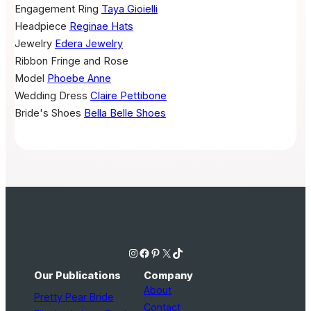
Engagement Ring
Taya Gioielli
Headpiece
Reginae Hats
Jewelry
Edera Jewelry
Ribbon
Fringe and Rose
Model
Phoebe Anne
Wedding Dress
Claire Pettibone
Bride's Shoes
Bella Belle Shoes
Instagram
Facebook
Pinterest
X
TikTok
Our Publications
Company
About
Pretty Pear Bride
Contact