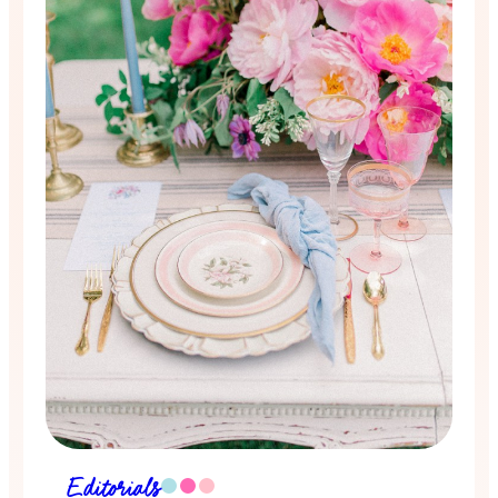
Editorials