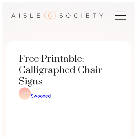
Skip
to
content
Free Printable:
Calligraphed Chair
Signs
Swooned