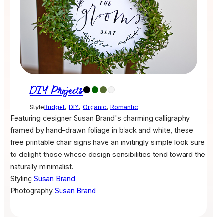
DIY Projects
Style
Budget
,
DIY
,
Organic
,
Romantic
Featuring designer Susan Brand's charming calligraphy
framed by hand-drawn foliage in black and white, these
free printable chair signs have an invitingly simple look sure
to delight those whose design sensibilities tend toward the
naturally minimalist.
Styling
Susan Brand
Photography
Susan Brand