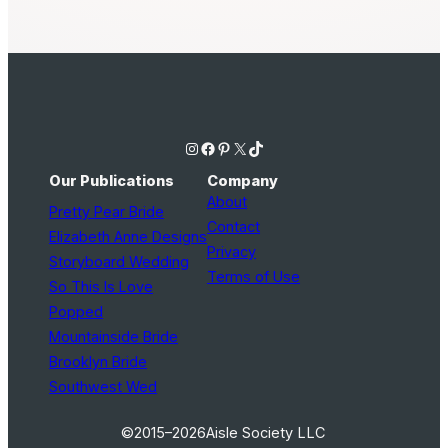
Instagram
Facebook
Pinterest
X
TikTok
Our Publications
Company
About
Pretty Pear Bride
Contact
Elizabeth Anne Designs
Privacy
Storyboard Wedding
Terms of Use
So This Is Love
Popped
Mountainside Bride
Brooklyn Bride
Southwest Wed
©2015–2026
Aisle Society LLC