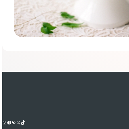
Instagram
Facebook
Pinterest
X
TikTok