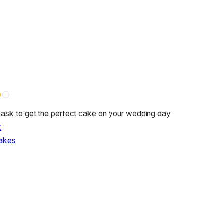
 ask to get the perfect cake on your wedding day
k
akes