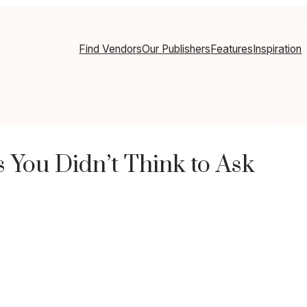
Find Vendors
Our Publishers
Features
Inspiration
 You Didn’t Think to Ask