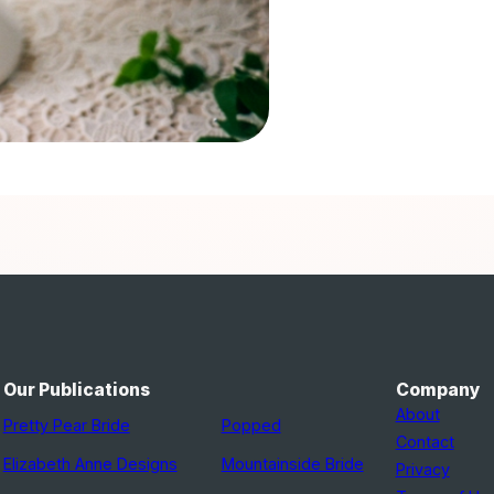
Our Publications
Company
About
Pretty Pear Bride
Popped
Contact
Elizabeth Anne Designs
Mountainside Bride
Privacy