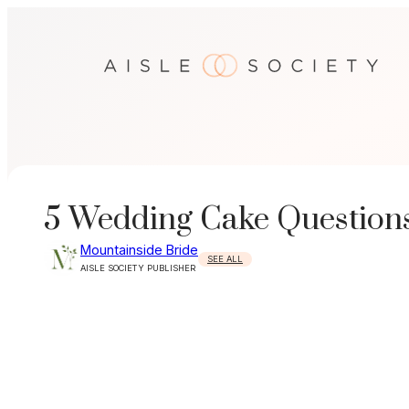
Skip
to
content
5 Wedding Cake Questions
Mountainside Bride
SEE ALL
AISLE SOCIETY PUBLISHER