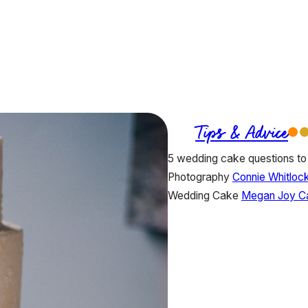
Tips & Advice
5 wedding cake questions to
Photography
Connie Whitloc
Wedding Cake
Megan Joy C