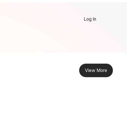
Log In
View More