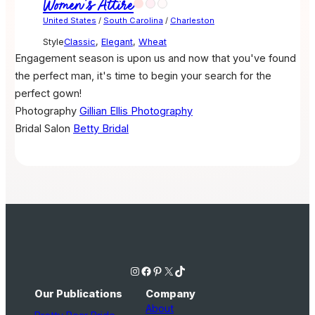
Women's Attire
United States
/
South Carolina
/
Charleston
Style
Classic
,
Elegant
,
Wheat
Engagement season is upon us and now that you've found
the perfect man, it's time to begin your search for the
perfect gown!
Photography
Gillian Ellis Photography
Bridal Salon
Betty Bridal
Instagram
Facebook
Pinterest
X
TikTok
Our Publications
Company
About