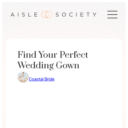
Skip
to
content
Find Your Perfect
Wedding Gown
Coastal Bride