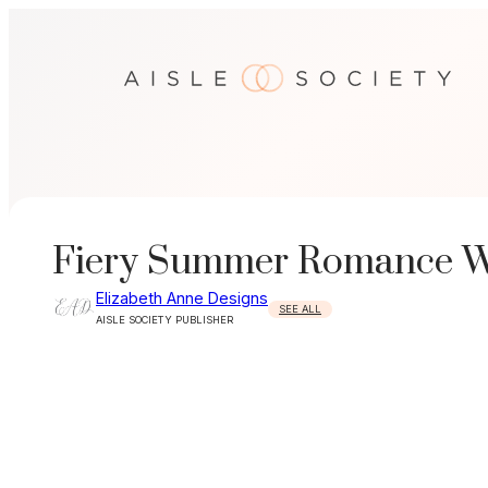
Skip
to
content
Fiery Summer Romance We
Elizabeth Anne Designs
SEE ALL
AISLE SOCIETY PUBLISHER