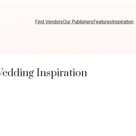
Find Vendors
Our Publishers
Features
Inspiration
dding Inspiration