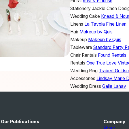
Floral
Rust & Flourish
Stationery
Jackie Chen Desi
Wedding Cake
Knead & Nour
Linens
La Tavola Fine Linen
Hair
Makeup by Quis
Makeup
Makeup by Quis
Tableware
Standard Party R
Chair Rentals
Found Rentals
Rentals
One True Love Vinta
Wedding Ring
Trabert Goldsm
Accessories
Lindsay Marie 
Wedding Dress
Galia Lahav
Bride's Shoes
Bella Belle Sh
Our Publications
Company
About