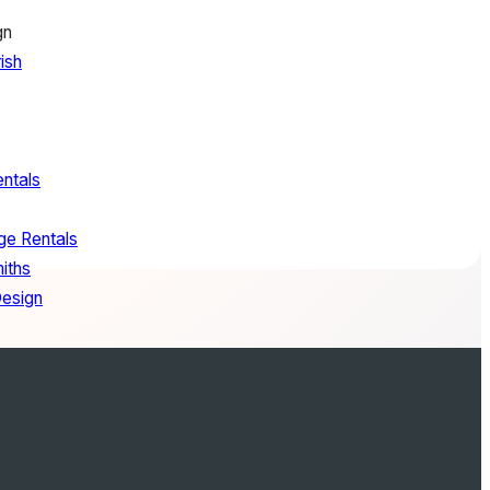
gn
ish
entals
ge Rentals
iths
Design
oes