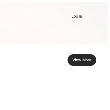
Log In
View More