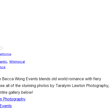
alifornia
antic
,
Whimsical
ence
om Becca Wong Events blends old world romance with fiery
see all of the stunning photos by Taralynn Lawton Photography,
ntire gallery below!
n Photography
Events