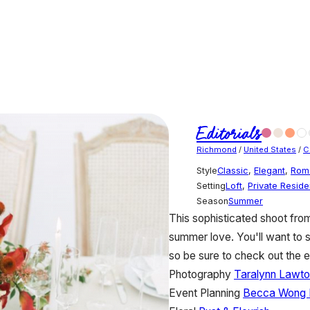
Editorials
Richmond
/
United States
/
C
Style
Classic
,
Elegant
,
Rom
Setting
Loft
,
Private Resid
Season
Summer
This sophisticated shoot fr
summer love. You'll want to 
so be sure to check out the e
Photography
Taralynn Lawto
Event Planning
Becca Wong 