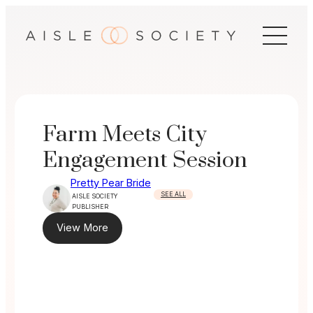
Skip
to
content
Farm Meets City
Engagement Session
Pretty Pear Bride
SEE ALL
AISLE SOCIETY
PUBLISHER
View More