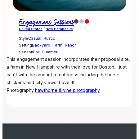
Engagement Sessions
United States
/
New Hampshire
Style
Casual
,
Rustic
Setting
Backyard
,
Farm
,
Ranch
Season
Fall
,
Summer
This engagement session incorporates their proposal site,
a farm in New Hampshire with their love for Boston. I just
can't with the amount of cuteness including the horse,
chickens and city views! Love it!
Photography
hawthorne & vine photography