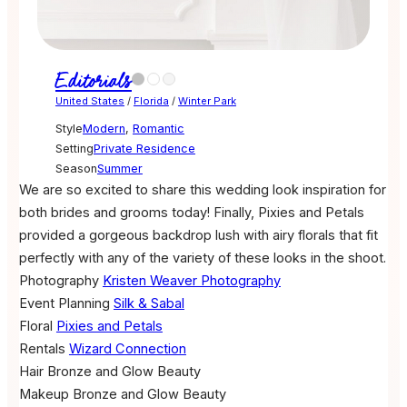
Editorials
United States
/
Florida
/
Winter Park
Style
Modern
,
Romantic
Setting
Private Residence
Season
Summer
We are so excited to share this wedding look inspiration for
both brides and grooms today! Finally, Pixies and Petals
provided a gorgeous backdrop lush with airy florals that fit
perfectly with any of the variety of these looks in the shoot.
Photography
Kristen Weaver Photography
Event Planning
Silk & Sabal
Floral
Pixies and Petals
Rentals
Wizard Connection
Hair
Bronze and Glow Beauty
Makeup
Bronze and Glow Beauty