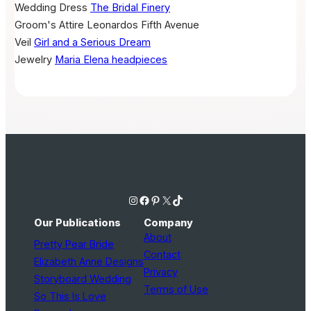
Wedding Dress
The Bridal Finery
Groom's Attire
Leonardos Fifth Avenue
Veil
Girl and a Serious Dream
Jewelry
Maria Elena headpieces
Instagram
Facebook
Pinterest
X
TikTok
Our Publications
Company
About
Pretty Pear Bride
Contact
Elizabeth Anne Designs
Privacy
Storyboard Wedding
Terms of Use
So This Is Love