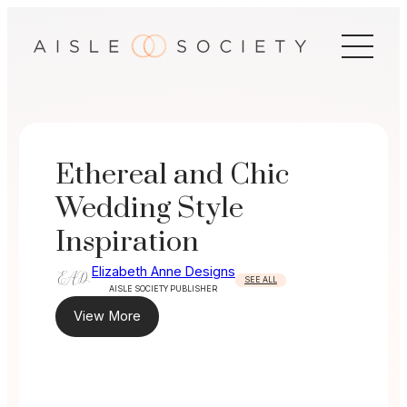
Skip
to
content
Ethereal and Chic
Wedding Style
Inspiration
Elizabeth Anne Designs
SEE ALL
AISLE SOCIETY PUBLISHER
View More