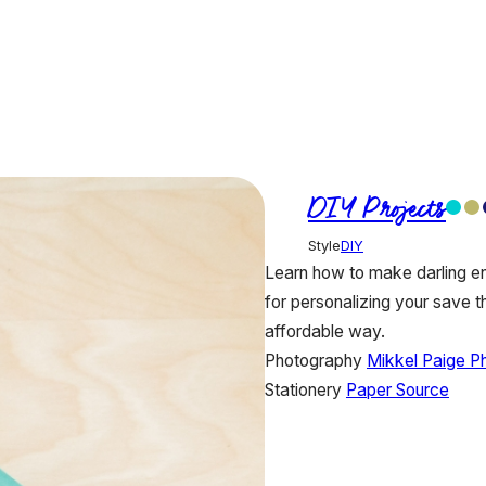
DIY Projects
Style
DIY
Learn how to make darling env
for personalizing your save th
affordable way.
Photography
Mikkel Paige P
Stationery
Paper Source