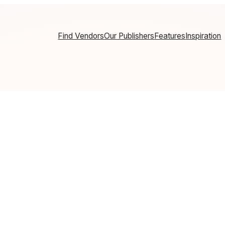
Find Vendors
Our Publishers
Features
Inspiration