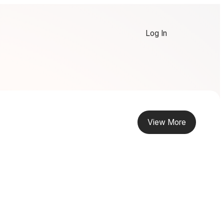
Log In
View More