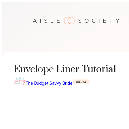
Skip
to
content
Envelope Liner Tutorial
SEE ALL
The Budget Savvy Bride