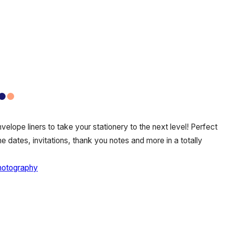
elope liners to take your stationery to the next level! Perfect
e dates, invitations, thank you notes and more in a totally
hotography