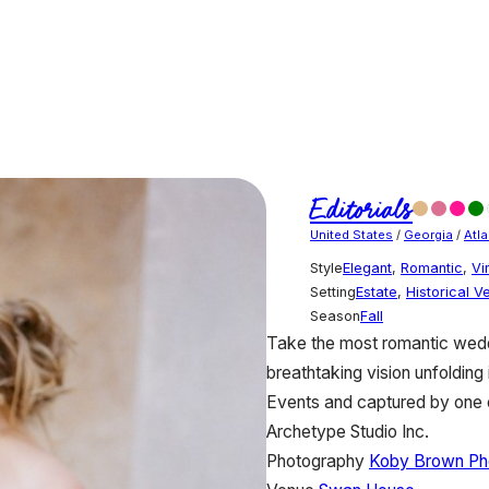
Editorials
United States
/
Georgia
/
Atla
Style
Elegant
,
Romantic
,
Vi
Setting
Estate
,
Historical V
Season
Fall
Take the most romantic weddi
breathtaking vision unfolding 
Events and captured by one o
Archetype Studio Inc.
Photography
Koby Brown Ph