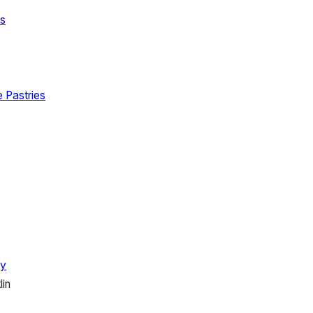
ts
e Pastries
hy
lin