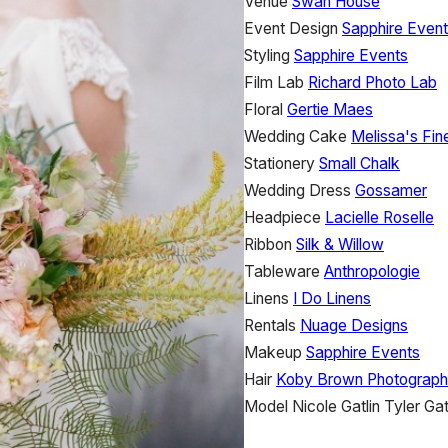
Venue
Swan House
Event Design
Sapphire Even
Styling
Sapphire Events
Film Lab
Richard Photo Lab
Floral
Gertie Maes
Wedding Cake
Melissa's Fin
Stationery
Small Chalk
Wedding Dress
Gossamer
Headpiece
Lacielle Roselle
Ribbon
Silk & Willow
Tableware
Anthropologie
Linens
I Do Linens
Rentals
Nuage Designs
Makeup
Sapphire Events
Hair
Koby Brown Photograp
Model
Nicole Gatlin
Tyler Gat