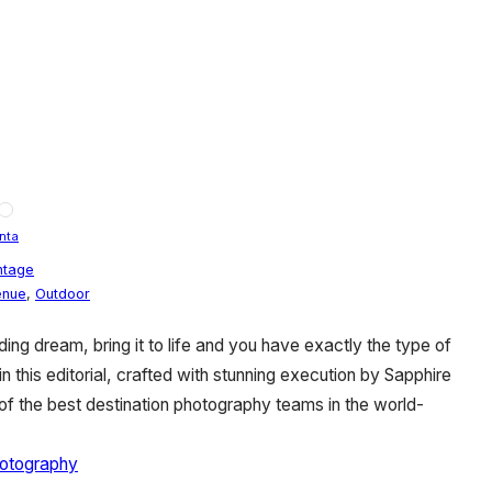
nta
ntage
enue
,
Outdoor
ng dream, bring it to life and you have exactly the type of
in this editorial, crafted with stunning execution by Sapphire
f the best destination photography teams in the world-
otography