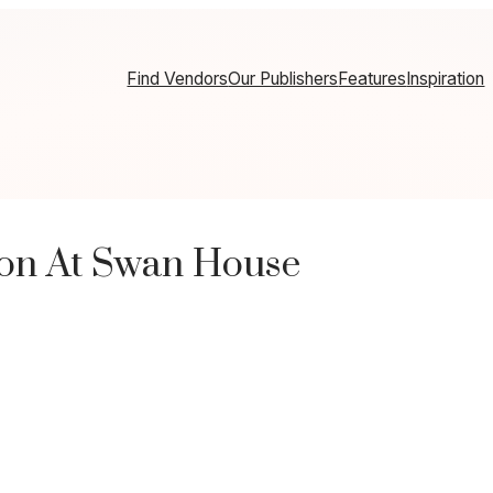
Find Vendors
Our Publishers
Features
Inspiration
ion At Swan House