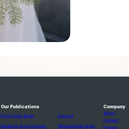
Our Publications
Company
About
Pretty Pear Bride
Popped
Contact
Elizabeth Anne Designs
Mountainside Bride
Privacy