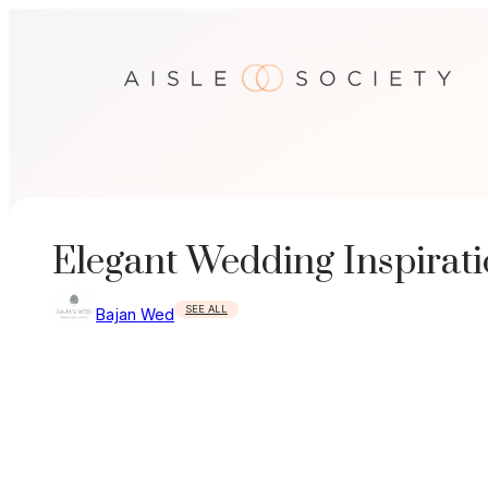
Skip
to
content
Elegant Wedding Inspirat
SEE ALL
Bajan Wed