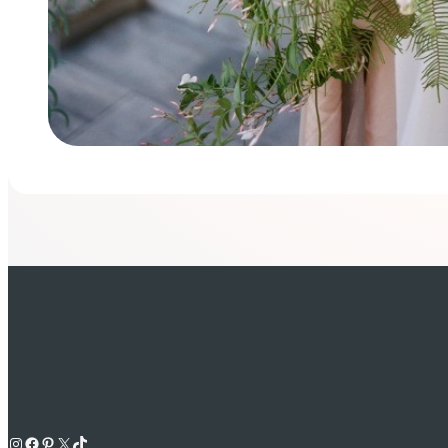
Instagram
Facebook
Pinterest
X
TikTok