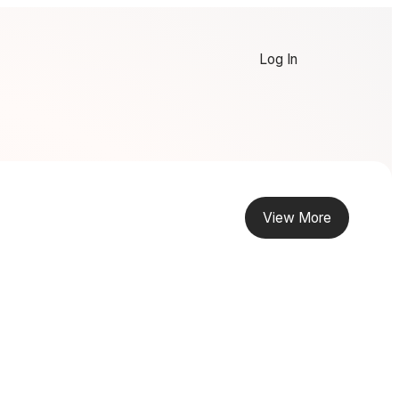
Log In
View More