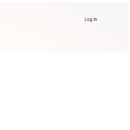
Log In