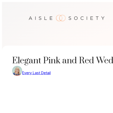
Skip
to
content
Elegant Pink and Red Wed
Every Last Detail