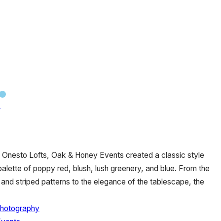
n
ic Onesto Lofts, Oak & Honey Events created a classic style
palette of poppy red, blush, lush greenery, and blue. From the
 and striped patterns to the elegance of the tablescape, the
Photography