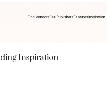
Find Vendors
Our Publishers
Features
Inspiration
ding Inspiration