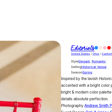
Editorials
United States
/
Ohio
/
Canto
Style
Elegant
,
Romantic
Setting
Historical Venue
Season
Spring
Inspired by the lavish Histor
accented with a bright color 
bright & modern color palette
details absolute perfection.
Photography
Andrew Smith 