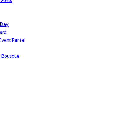
Events
 Day
ard
Event Rental
 Boutique