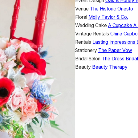
Event Design
Oak & Honey 
Venue
The Historic Onesto
Floral
Molly Taylor & Co.
Wedding Cake
A Cupcake A
Vintage Rentals
China Cupbo
Rentals
Lasting Impressions 
Stationery
The Paper Vow
Bridal Salon
The Dress Bridal
Beauty
Beauty Therapy