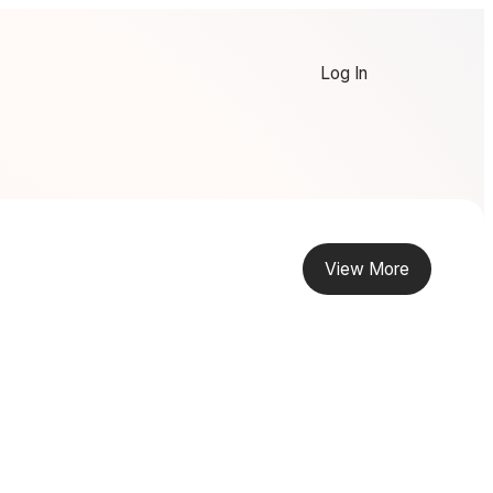
Log In
View More