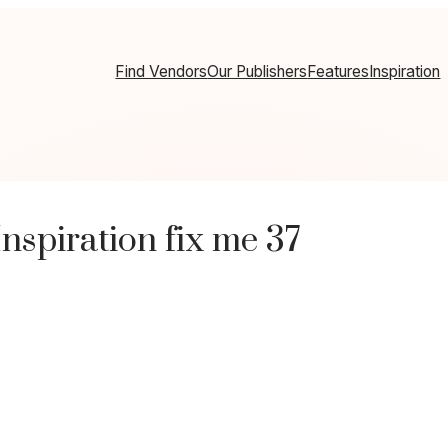
Find Vendors
Our Publishers
Features
Inspiration
spiration fix me 37