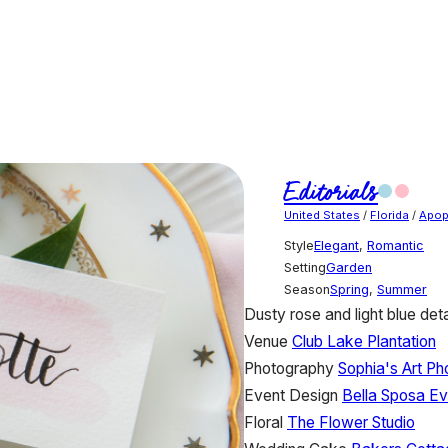
Editorials
United States
/
Florida
/
Apop
Style
Elegant
,
Romantic
Setting
Garden
Season
Spring
,
Summer
Dusty rose and light blue de
Venue
Club Lake Plantation
Photography
Sophia's Art P
Event Design
Bella Sposa Ev
Floral
The Flower Studio