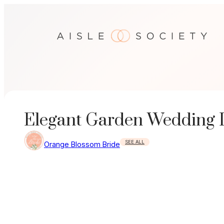
Skip
to
content
Elegant Garden Wedding In
SEE ALL
Orange Blossom Bride