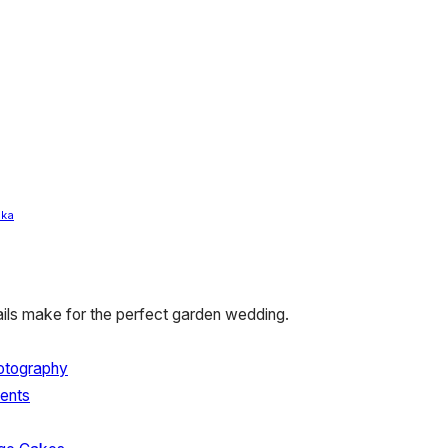
ka
tails make for the perfect garden wedding.
hotography
ents