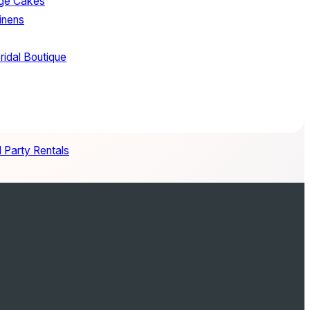
age Cakes
inens
ridal Boutique
 Party Rentals