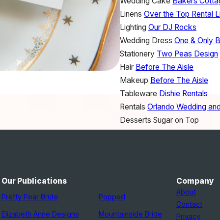
Wedding Cake
Bakers Cott
Linens
Over the Top Rental L
Lighting
Our DJ Rocks
Wedding Dress
One & Only B
Stationery
Two Peas Design
Hair
Before The Aisle
Makeup
Before The Aisle
Tableware
Dishie Rentals
Rentals
Orlando Wedding and
Desserts
Sugar on Top
Our Publications
Company
About
Pretty Pear Bride
Popped
Contact
Elizabeth Anne Designs
Mountainside Bride
Privacy