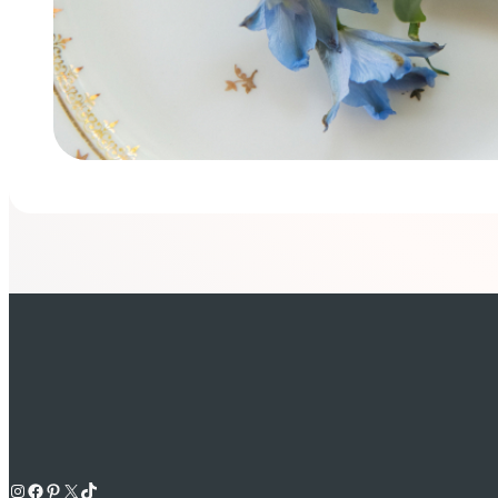
Instagram
Facebook
Pinterest
X
TikTok