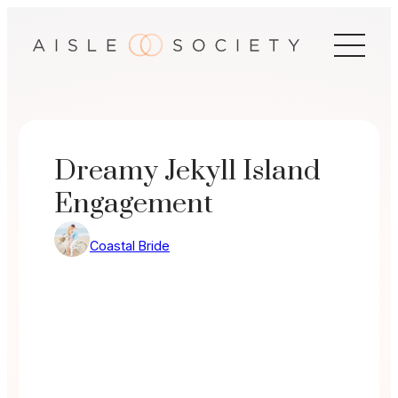
Skip
to
content
Dreamy Jekyll Island
Engagement
Coastal Bride