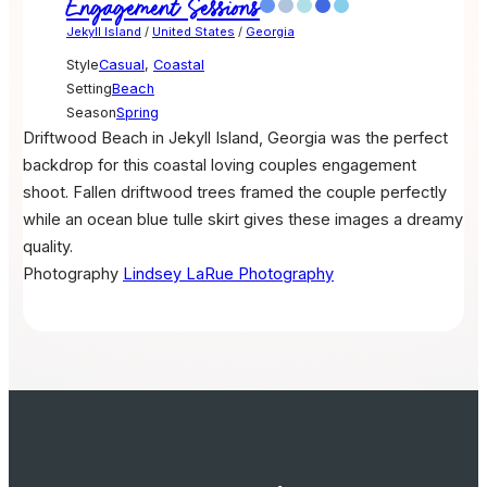
Engagement Sessions
Jekyll Island
/
United States
/
Georgia
Style
Casual
,
Coastal
Setting
Beach
Season
Spring
Driftwood Beach in Jekyll Island, Georgia was the perfect
backdrop for this coastal loving couples engagement
shoot. Fallen driftwood trees framed the couple perfectly
while an ocean blue tulle skirt gives these images a dreamy
quality.
Photography
Lindsey LaRue Photography