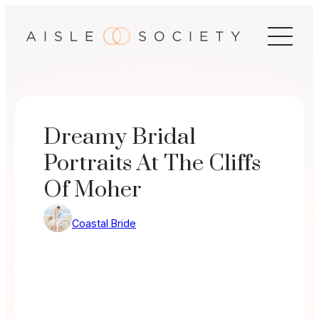
Skip
to
content
Dreamy Bridal
Portraits At The Cliffs
Of Moher
Coastal Bride