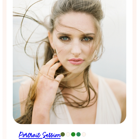
Portrait Session