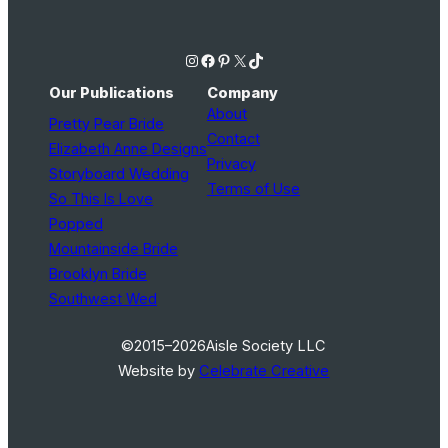
Instagram
Facebook
Pinterest
X
TikTok
Our Publications
Company
About
Pretty Pear Bride
Contact
Elizabeth Anne Designs
Privacy
Storyboard Wedding
Terms of Use
So This Is Love
Popped
Mountainside Bride
Brooklyn Bride
Southwest Wed
©2015–2026
Aisle Society LLC
Website by
Celebrate Creative