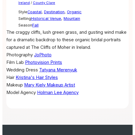
Ireland
/
County Clare
Style
Coastal
,
Destination
,
Organic
Setting
Historical Venue
,
Mountain
Season
Fall
The craggy cliffs, lush green grass, and gusting wind make
for a dramatic backdrop to these organic bridal portraits
captured at The Cliffs of Moher in Ireland.
Photography
JoPhoto
Film Lab
Photovision Prints
Wedding Dress
Tatyana Merenyuk
Hair
Kristina's Hair Styles
Makeup
Mary Kiely Makeup Artist
Model Agency
Holman Lee Agency