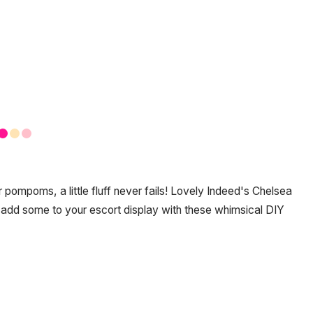
 pompoms, a little fluff never fails! Lovely Indeed's Chelsea
dd some to your escort display with these whimsical DIY