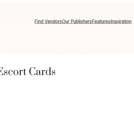
Find Vendors
Our Publishers
Features
Inspiration
Escort Cards