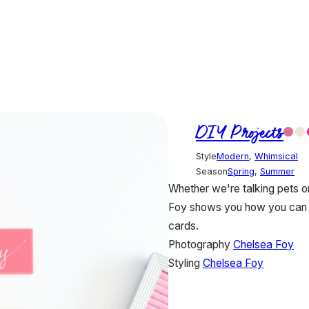
DIY Projects
Style
Modern
,
Whimsical
Season
Spring
,
Summer
Whether we're talking pets or
Foy shows you how you can a
cards.
Photography
Chelsea Foy
Styling
Chelsea Foy