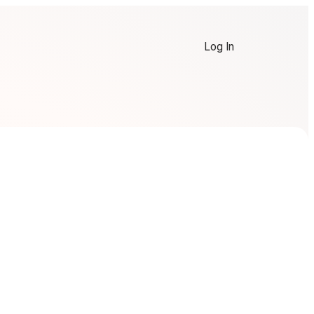
Log In