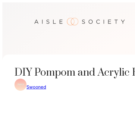
Skip
to
content
DIY Pompom and Acrylic 
Swooned