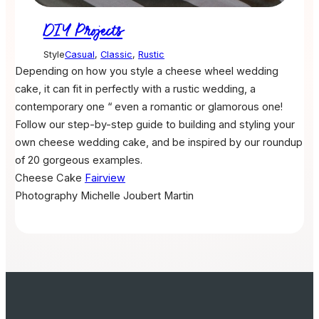
DIY Projects
Style
Casual
,
Classic
,
Rustic
Depending on how you style a cheese wheel wedding
cake, it can fit in perfectly with a rustic wedding, a
contemporary one “ even a romantic or glamorous one!
Follow our step-by-step guide to building and styling your
own cheese wedding cake, and be inspired by our roundup
of 20 gorgeous examples.
Cheese Cake
Fairview
Photography
Michelle Joubert Martin