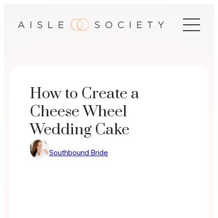
Skip
to
content
How to Create a
Cheese Wheel
Wedding Cake
Southbound Bride