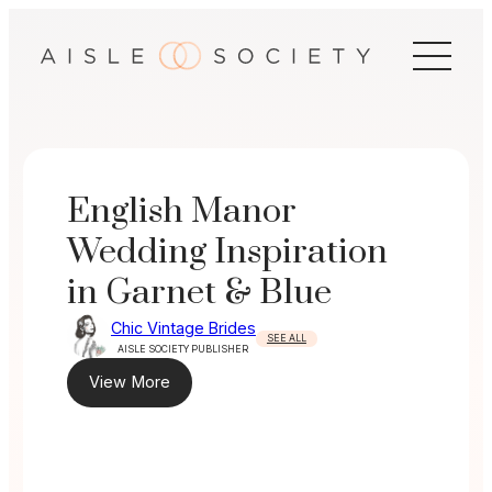
Skip
to
content
English Manor
Wedding Inspiration
in Garnet & Blue
Chic Vintage Brides
SEE ALL
AISLE SOCIETY PUBLISHER
View More