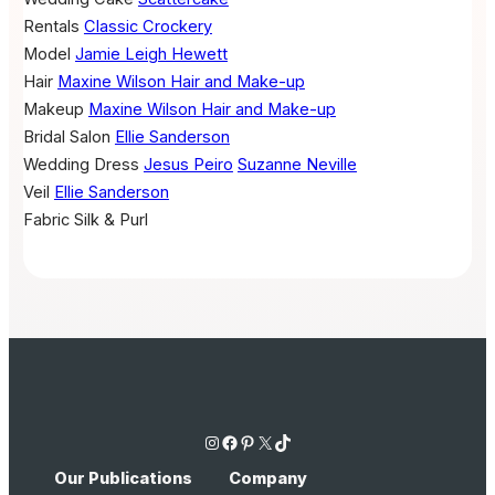
Rentals
Classic Crockery
Model
Jamie Leigh Hewett
Hair
Maxine Wilson Hair and Make-up
Makeup
Maxine Wilson Hair and Make-up
Bridal Salon
Ellie Sanderson
Wedding Dress
Jesus Peiro
Suzanne Neville
Veil
Ellie Sanderson
Fabric
Silk & Purl
Instagram
Facebook
Pinterest
X
TikTok
Our Publications
Company