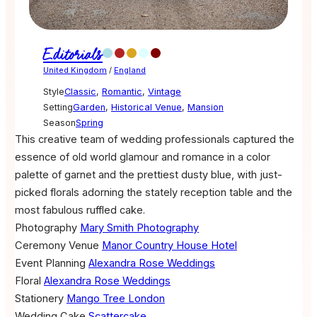
Editorials
United Kingdom
/
England
Style
Classic
,
Romantic
,
Vintage
Setting
Garden
,
Historical Venue
,
Mansion
Season
Spring
This creative team of wedding professionals captured the
essence of old world glamour and romance in a color
palette of garnet and the prettiest dusty blue, with just-
picked florals adorning the stately reception table and the
most fabulous ruffled cake.
Photography
Mary Smith Photography
Ceremony Venue
Manor Country House Hotel
Event Planning
Alexandra Rose Weddings
Floral
Alexandra Rose Weddings
Stationery
Mango Tree London
Wedding Cake
Scattercake