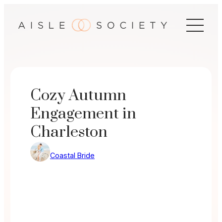
Skip
to
content
Cozy Autumn
Engagement in
Charleston
Coastal Bride