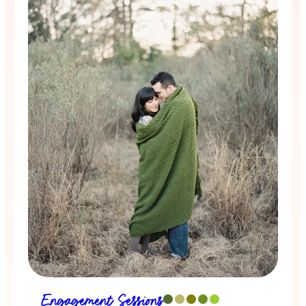
Engagement Sessions