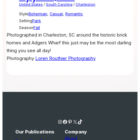
United States
/
South Carolina
/
Charleston
Style
Bohemian
,
Casual
,
Romantic
Setting
Park
Season
Fall
Photographed in Charleston, SC around the historic brick
homes and Adgers Wharf this just may be the most darling
thing you see all day!
Photography
Loren Routhier Photography
Instagram
Facebook
Pinterest
X
TikTok
Our Publications
Company
About