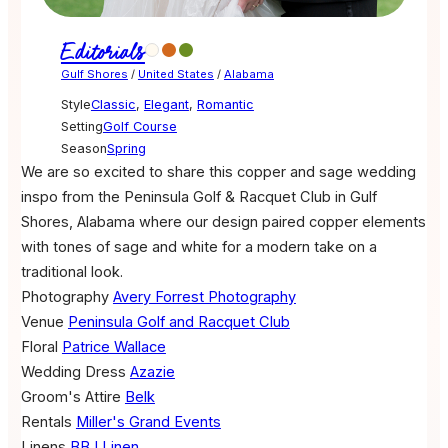
Editorials
Gulf Shores
/
United States
/
Alabama
Style
Classic
,
Elegant
,
Romantic
Setting
Golf Course
Season
Spring
We are so excited to share this copper and sage wedding
inspo from the Peninsula Golf & Racquet Club in Gulf
Shores, Alabama where our design paired copper elements
with tones of sage and white for a modern take on a
traditional look.
Photography
Avery Forrest Photography
Venue
Peninsula Golf and Racquet Club
Floral
Patrice Wallace
Wedding Dress
Azazie
Groom's Attire
Belk
Rentals
Miller's Grand Events
Linens
BBJ Linen