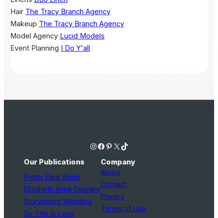
Hair
The Tracy Branch Agency
Makeup
The Tracy Branch Agency
Model Agency
Lucid Models
Event Planning
I Do Y'all
Instagram
Facebook
Pinterest
X
TikTok
Our Publications
Company
About
Pretty Pear Bride
Contact
Elizabeth Anne Designs
Privacy
Storyboard Wedding
Terms of Use
So This Is Love