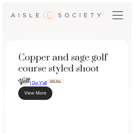
Skip
to
content
Copper and sage golf
course styled shoot
SEE ALL
I Do Y’all
View More