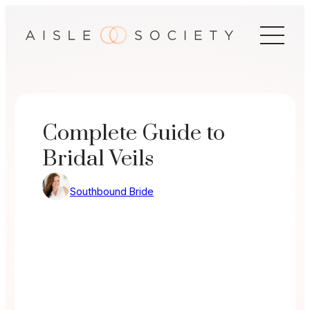
Skip
to
content
Complete Guide to
Bridal Veils
Southbound Bride