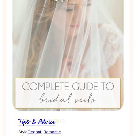
Tips & Advice
Style
Elegant
,
Romantic