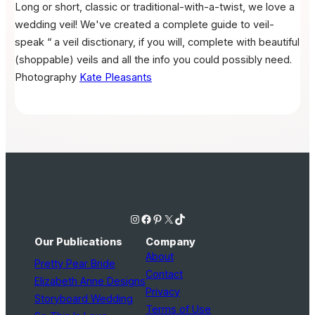
Long or short, classic or traditional-with-a-twist, we love a
wedding veil! We've created a complete guide to veil-
speak “ a veil disctionary, if you will, complete with beautiful
(shoppable) veils and all the info you could possibly need.
Photography
Kate Pleasants
Instagram
Facebook
Pinterest
X
TikTok
Our Publications
Company
About
Pretty Pear Bride
Contact
Elizabeth Anne Designs
Privacy
Storyboard Wedding
Terms of Use