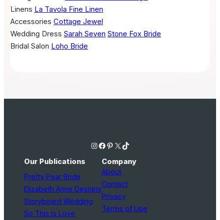
Linens
La Tavola Fine Linen
Accessories
Cottage Jewel
Wedding Dress
Sarah Seven
Stone Fox Bride
Bridal Salon
Loho Bride
Instagram
Facebook
Pinterest
X
TikTok
Our Publications
Company
About
Pretty Pear Bride
Contact
Elizabeth Anne Designs
Privacy
Storyboard Wedding
Terms of Use
So This Is Love