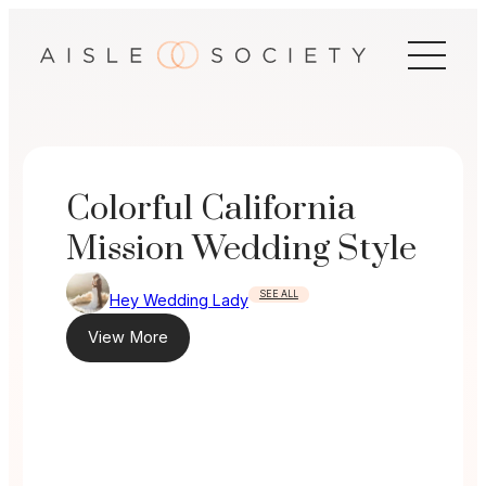
Skip
to
content
Colorful California
Mission Wedding Style
SEE ALL
Hey Wedding Lady
View More