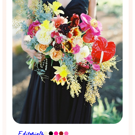
Editorials