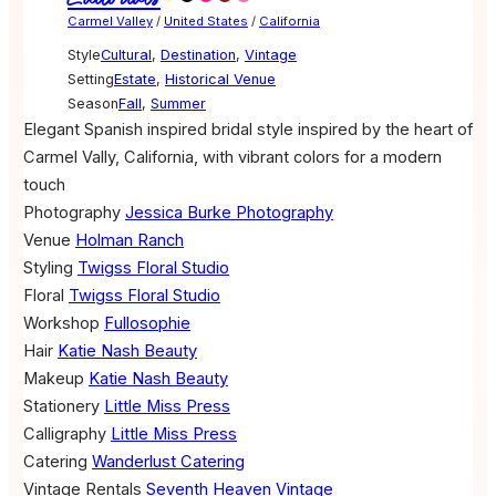
Carmel Valley
/
United States
/
California
Style
Cultural
,
Destination
,
Vintage
Setting
Estate
,
Historical Venue
Season
Fall
,
Summer
Elegant Spanish inspired bridal style inspired by the heart of
Carmel Vally, California, with vibrant colors for a modern
touch
Photography
Jessica Burke Photography
Venue
Holman Ranch
Styling
Twigss Floral Studio
Floral
Twigss Floral Studio
Workshop
Fullosophie
Hair
Katie Nash Beauty
Makeup
Katie Nash Beauty
Stationery
Little Miss Press
Calligraphy
Little Miss Press
Catering
Wanderlust Catering
Vintage Rentals
Seventh Heaven Vintage