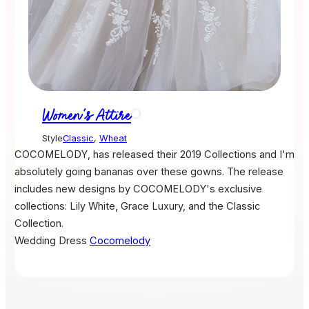
Women's Attire
Style
Classic
,
Wheat
COCOMELODY, has released their 2019 Collections and I'm
absolutely going bananas over these gowns. The release
includes new designs by COCOMELODY's exclusive
collections: Lily White, Grace Luxury, and the Classic
Collection.
Wedding Dress
Cocomelody