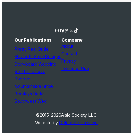
Instagram
Facebook
Pinterest
X
TikTok
Our Publications
Company
About
Pretty Pear Bride
Contact
Elizabeth Anne Designs
Privacy
Storyboard Wedding
Terms of Use
So This Is Love
Popped
Mountainside Bride
Brooklyn Bride
Southwest Wed
©2015–2026
Aisle Society LLC
Website by
Celebrate Creative