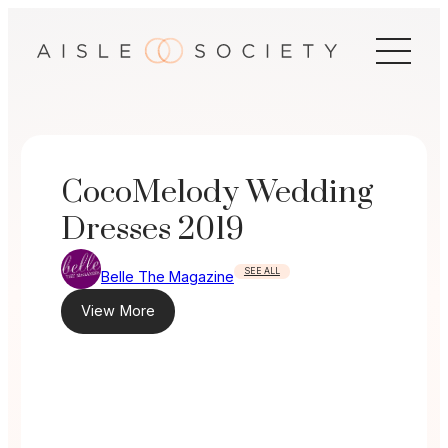
Skip
to
content
CocoMelody Wedding
Dresses 2019
SEE ALL
Belle The Magazine
View More