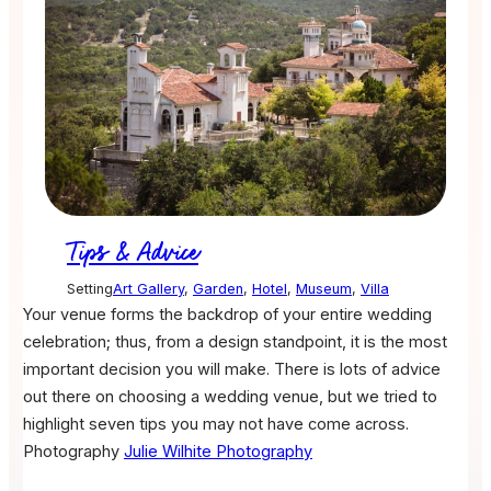
Tips & Advice
Setting
Art Gallery
,
Garden
,
Hotel
,
Museum
,
Villa
Your venue forms the backdrop of your entire wedding
celebration; thus, from a design standpoint, it is the most
important decision you will make. There is lots of advice
out there on choosing a wedding venue, but we tried to
highlight seven tips you may not have come across.
Photography
Julie Wilhite Photography