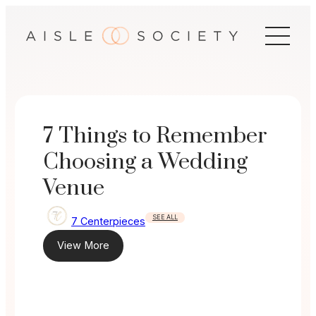
Skip
to
content
7 Things to Remember
Choosing a Wedding
Venue
SEE ALL
7 Centerpieces
View More