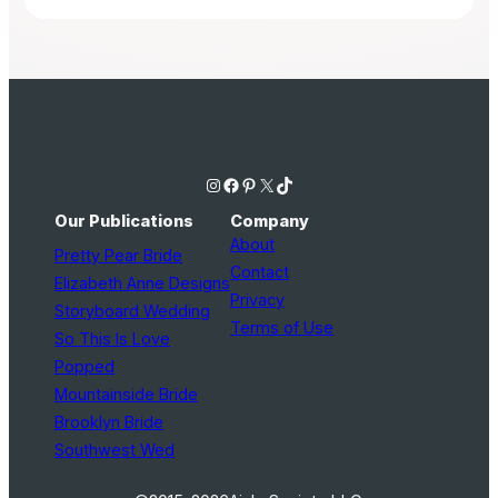
Instagram
Facebook
Pinterest
X
TikTok
Our Publications
Company
About
Pretty Pear Bride
Contact
Elizabeth Anne Designs
Privacy
Storyboard Wedding
Terms of Use
So This Is Love
Popped
Mountainside Bride
Brooklyn Bride
Southwest Wed