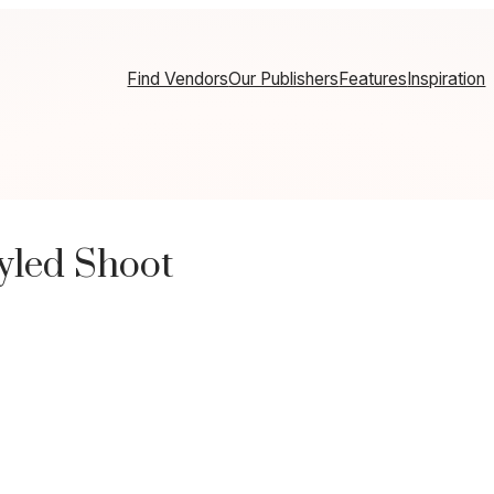
Find Vendors
Our Publishers
Features
Inspiration
tyled Shoot