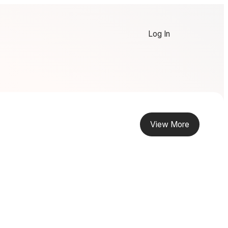
Log In
View More