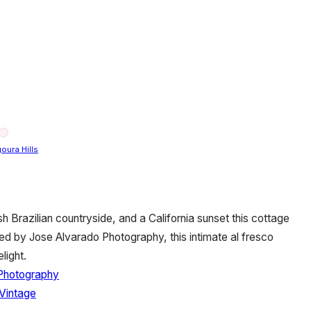
oura Hills
sh Brazilian countryside, and a California sunset this cottage
d by Jose Alvarado Photography, this intimate al fresco
light.
Photography
Vintage