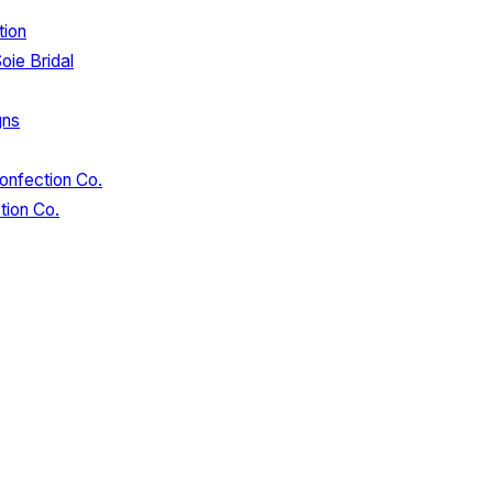
tion
oie Bridal
gns
onfection Co.
tion Co.