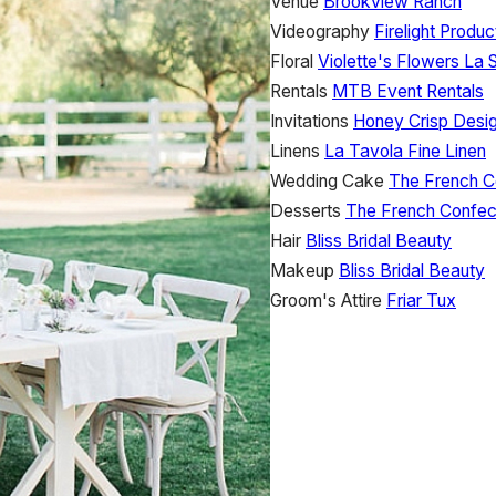
Venue
Brookview Ranch
Videography
Firelight Produc
Floral
Violette's Flowers
La S
Rentals
MTB Event Rentals
Invitations
Honey Crisp Desi
Linens
La Tavola Fine Linen
Wedding Cake
The French C
Desserts
The French Confec
Hair
Bliss Bridal Beauty
Makeup
Bliss Bridal Beauty
Groom's Attire
Friar Tux