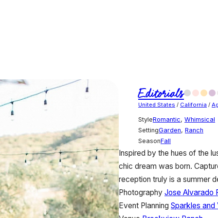
Editorials
United States
/
California
/
Ag
Style
Romantic
,
Whimsical
Setting
Garden
,
Ranch
Season
Fall
Inspired by the hues of the lu
chic dream was born. Capture
reception truly is a summer de
Photography
Jose Alvarado 
Event Planning
Sparkles and 