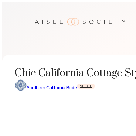
Skip
to
content
Chic California Cottage S
SEE ALL
Southern California Bride