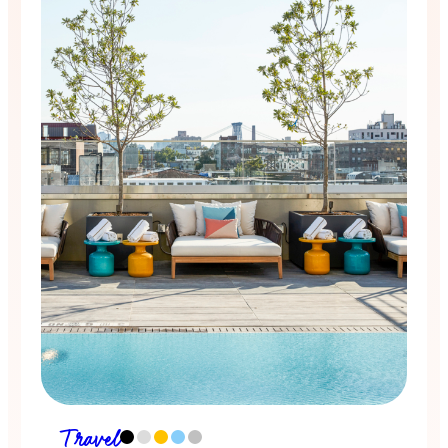
Travel