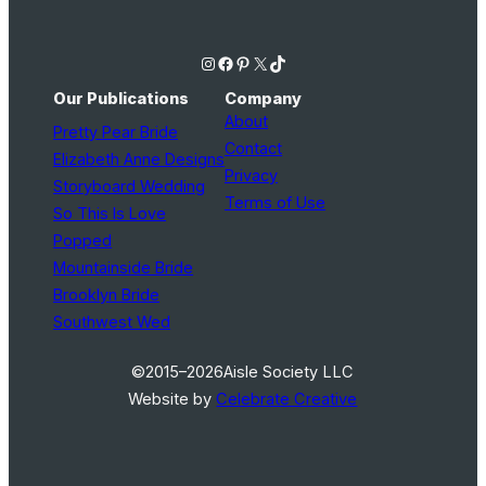
Instagram
Facebook
Pinterest
X
TikTok
Our Publications
Company
About
Pretty Pear Bride
Contact
Elizabeth Anne Designs
Privacy
Storyboard Wedding
Terms of Use
So This Is Love
Popped
Mountainside Bride
Brooklyn Bride
Southwest Wed
©2015–2026
Aisle Society LLC
Website by
Celebrate Creative