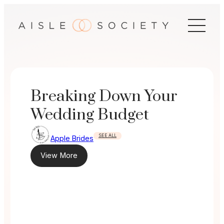
Skip
to
content
Breaking Down Your
Wedding Budget
SEE ALL
Apple Brides
View More