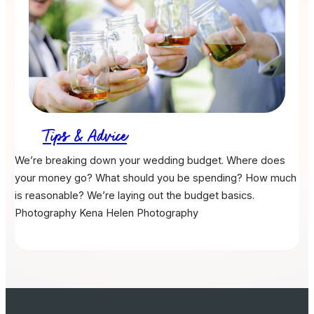
Tips & Advice
We’re breaking down your wedding budget. Where does
your money go? What should you be spending? How much
is reasonable? We’re laying out the budget basics.
Photography
Kena Helen Photography