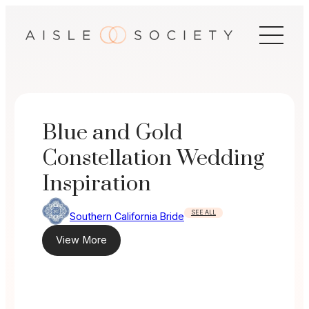
Skip
to
content
Blue and Gold
Constellation Wedding
Inspiration
SEE ALL
Southern California Bride
View More