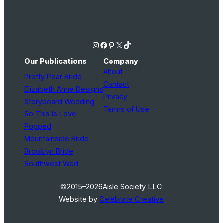
Instagram
Facebook
Pinterest
X
TikTok
Our Publications
Company
About
Pretty Pear Bride
Contact
Elizabeth Anne Designs
Privacy
Storyboard Wedding
Terms of Use
So This Is Love
Popped
Mountainside Bride
Brooklyn Bride
Southwest Wed
©2015–2026
Aisle Society LLC
Website by
Celebrate Creative