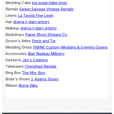
Wedding Cake
big sugar bake shop
Rentals
Sweet Salvage Vintage Rentals
Linens
La Tavola Fine Linen
Hair
drama n glam artistry
Makeup
drama n glam artistry
Backdrops
Paper Moon Shoppe Co
Groom's Attire
Stitch and Tie
Wedding Dress
RMINE Custom Wedding & Evening Gowns
Accessories
Blair Nadeau Millinery
Desserts
Jay's Catering
Tableware
Cherished Rentals
Ring Box
The Mrs. Box
Bride's Shoes
J. Adams Shoes
Ribbon
Illume Silks