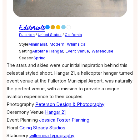
Editorials
Fullerton
/
United States
/
California
Style
Minimalist
,
Modern
,
Whimsical
Setting
Airplane Hangar
,
Event Venue
,
Warehouse
Season
Spring
The stars and skies were our initial inspiration behind this
celestial styled shoot. Hangar 21, a helicopter hangar turned
event venue at the Fullerton Municipal Airport, was naturally
the perfect venue, with a mission to provide a unique
aviation experience to their couples.
Photography
Peterson Design & Photography
Ceremony Venue
Hangar 21
Event Planning
Jessica Foster Planning
Floral
Going Steady Studios
Stationery
willemina typography