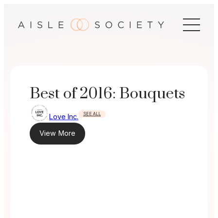
Skip
to
content
Best of 2016: Bouquets
SEE ALL
Love Inc.
View More