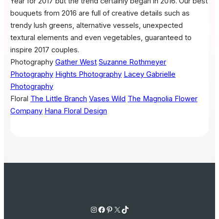
Year for 2017 but the trend certainly began in 2016. Our best
bouquets from 2016 are full of creative details such as
trendy lush greens, alternative vessels, unexpected
textural elements and even vegetables, guaranteed to
inspire 2017 couples.
Photography
Gather West
Suzanne Rothmeyer
Photography
Hights Photography
Lacey Gabrielle
Photography
Floral
The Little Branch
Vases Wild
The Magnolia Flower
Company
Hana Floral Design
Instagram
Facebook
Pinterest
X
TikTok