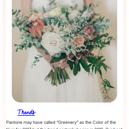
Trends
Pantone may have called “Greenery” as the Color of the