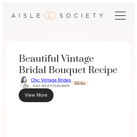
Skip
to
content
Beautiful Vintage
Bridal Bouquet Recipe
Chic Vintage Brides
SEE ALL
AISLE SOCIETY PUBLISHER
View More