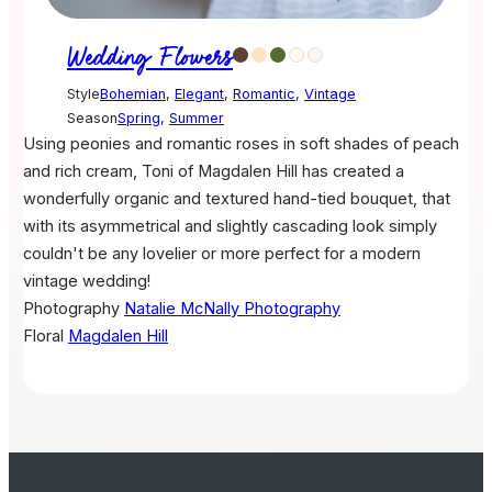
Wedding Flowers
Style
Bohemian
,
Elegant
,
Romantic
,
Vintage
Season
Spring
,
Summer
Using peonies and romantic roses in soft shades of peach
and rich cream, Toni of Magdalen Hill has created a
wonderfully organic and textured hand-tied bouquet, that
with its asymmetrical and slightly cascading look simply
couldn't be any lovelier or more perfect for a modern
vintage wedding!
Photography
Natalie McNally Photography
Floral
Magdalen Hill