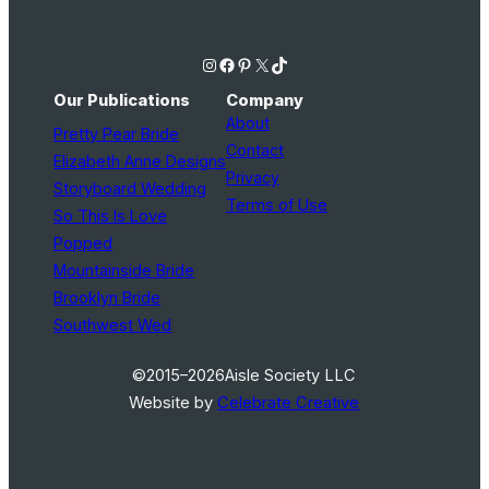
Instagram
Facebook
Pinterest
X
TikTok
Our Publications
Company
About
Pretty Pear Bride
Contact
Elizabeth Anne Designs
Privacy
Storyboard Wedding
Terms of Use
So This Is Love
Popped
Mountainside Bride
Brooklyn Bride
Southwest Wed
©2015–2026
Aisle Society LLC
Website by
Celebrate Creative