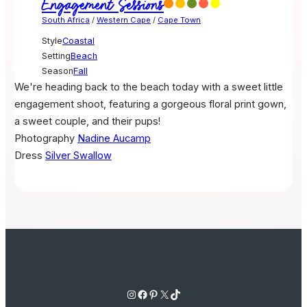
Engagement Sessions
South Africa
/
Western Cape
/
Cape Town
Style
Coastal
Setting
Beach
Season
Fall
We're heading back to the beach today with a sweet little
engagement shoot, featuring a gorgeous floral print gown,
a sweet couple, and their pups!
Photography
Nadine Aucamp
Dress
Silver Swallow
Instagram
Facebook
Pinterest
X
TikTok