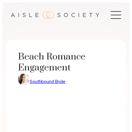
Skip
to
content
Beach Romance
Engagement
Southbound Bride