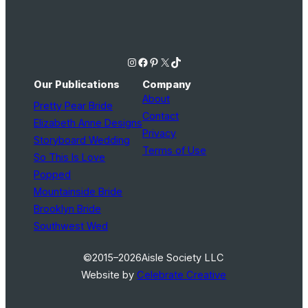
Instagram
Facebook
Pinterest
X
TikTok
Our Publications
Company
About
Pretty Pear Bride
Contact
Elizabeth Anne Designs
Privacy
Storyboard Wedding
Terms of Use
So This Is Love
Popped
Mountainside Bride
Brooklyn Bride
Southwest Wed
©2015–2026
Aisle Society LLC
Website by
Celebrate Creative