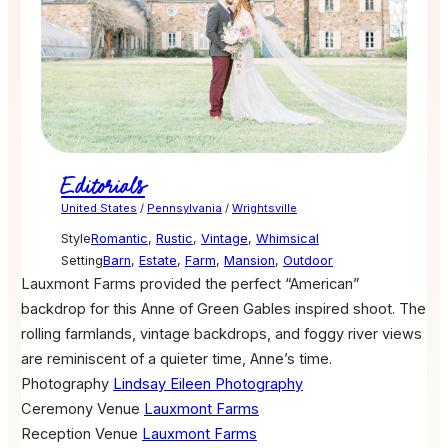
Editorials
United States
/
Pennsylvania
/
Wrightsville
Style
Romantic
,
Rustic
,
Vintage
,
Whimsical
Setting
Barn
,
Estate
,
Farm
,
Mansion
,
Outdoor
Lauxmont Farms provided the perfect “American”
backdrop for this Anne of Green Gables inspired shoot. The
rolling farmlands, vintage backdrops, and foggy river views
are reminiscent of a quieter time, Anne’s time.
Photography
Lindsay Eileen Photography
Ceremony Venue
Lauxmont Farms
Reception Venue
Lauxmont Farms