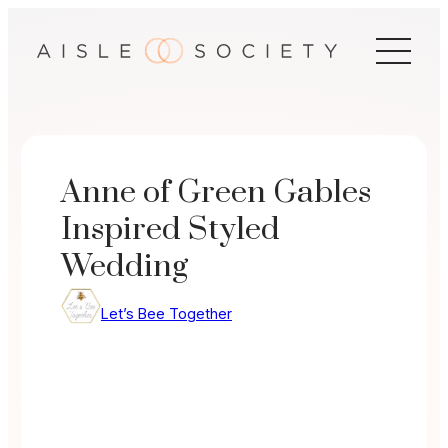
Skip
to
content
Anne of Green Gables
Inspired Styled
Wedding
Let’s Bee Together