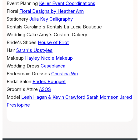
Event Planning
Keller Event Coordinations
Floral
Floral Designs by Heather Ann
Stationery
Julia Kay Calligraphy
Rentals
Caroline's Rentals
La Lucia Boutique
Wedding Cake
Amy's Custom Cakery
Bride's Shoes
House of Elliot
Hair
Sarah's Upstyles
Makeup
Hayley Nicole Makeup
Wedding Dress
Casablanca
Bridesmaid Dresses
Christina Wu
Bridal Salon
Brides Bouquet
Groom's Attire
ASOS
Model
Leah Hagan & Kevin Crawford
Sarah Morrison
Jared
Prestopine