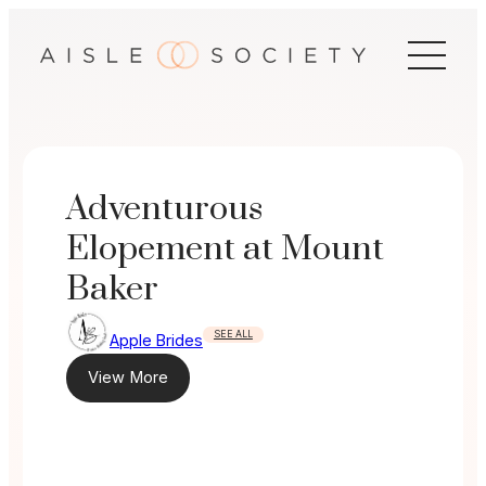
Skip
to
content
Adventurous
Elopement at Mount
Baker
SEE ALL
Apple Brides
View More