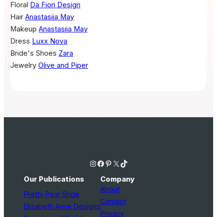
Floral
Da Fiori Design
Hair
Anastasiia May
Makeup
Anastasiia May
Dress
Luxx Nova
Bride's Shoes
Zara
Jewelry
Olive and Piper
Instagram
Facebook
Pinterest
X
TikTok
Our Publications
Company
About
Pretty Pear Bride
Contact
Elizabeth Anne Designs
Privacy