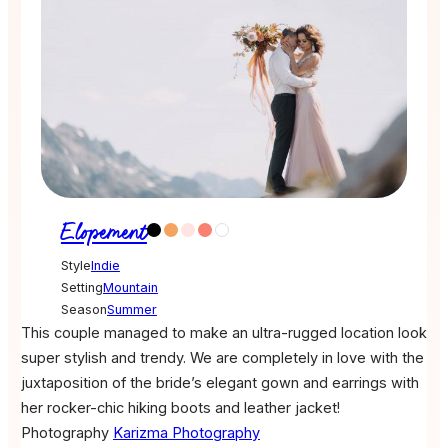
Elopement
Style
Indie
Setting
Mountain
Season
Summer
This couple managed to make an ultra-rugged location look
super stylish and trendy. We are completely in love with the
juxtaposition of the bride’s elegant gown and earrings with
her rocker-chic hiking boots and leather jacket!
Photography
Karizma Photography