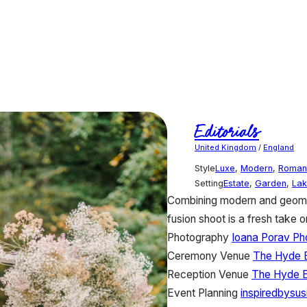
Editorials
United Kingdom
/
England
Style
Luxe
,
Modern
,
Roman
Setting
Estate
,
Garden
,
Lak
Combining modern and geomet
fusion shoot is a fresh take o
Photography
Ioana Porav Ph
Ceremony Venue
The Hyde 
Reception Venue
The Hyde E
Event Planning
inspiredbysu