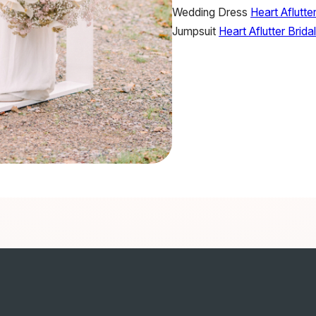
Wedding Dress
Heart Aflutter
Jumpsuit
Heart Aflutter Bridal