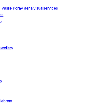
 Vasile Porav
aerialvisualservices
es
o
ewellery
o
elebrant