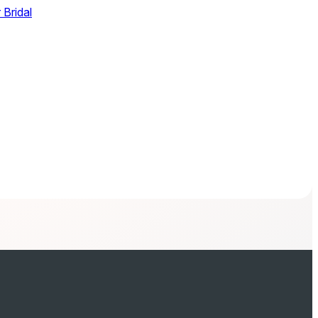
 Bridal