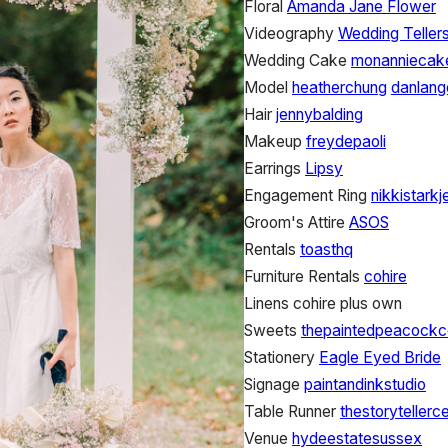
Floral
Amanda Jane Flower
Videography
Wedding Tellers
Wedding Cake
monanniecak
Model
heatherchung
danlang
Hair
jennybalding
Makeup
freydepaoli
Earrings
Lipsy
Engagement Ring
nikkistarkj
Groom's Attire
ASOS
Rentals
toasthq
Furniture Rentals
cohire
Linens
cohire plus own
Sweets
thepaintedpeacockc
Stationery
Eagle Eyed Bride
Signage
paintandinkstudio
Table Runner
thestorytellerc
Venue
hydeestatesussex