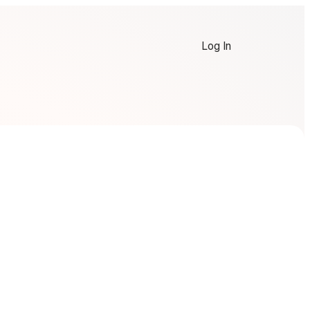
Log In