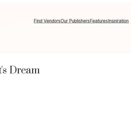
Find Vendors
Our Publishers
Features
Inspiration
's Dream