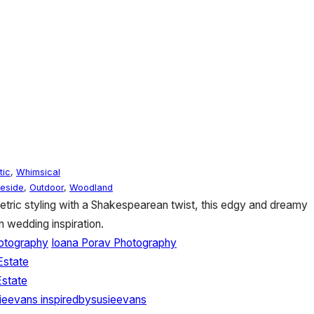
tic
,
Whimsical
eside
,
Outdoor
,
Woodland
ric styling with a Shakespearean twist, this edgy and dreamy
n wedding inspiration.
otography
Ioana Porav Photography
Estate
state
sieevans
inspiredbysusieevans