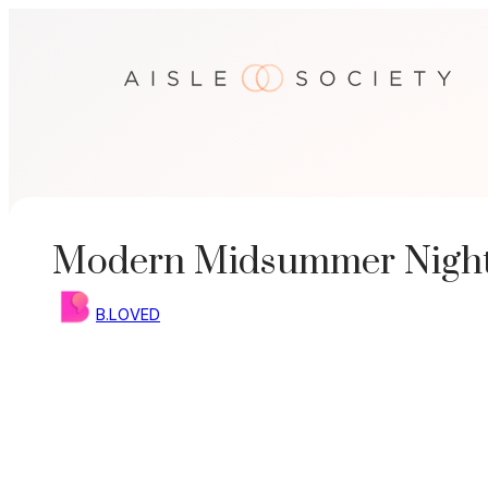
Skip
to
content
Modern Midsummer Night
B.LOVED