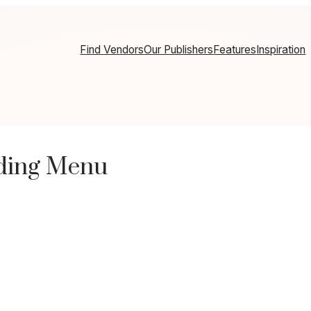
Find Vendors
Our Publishers
Features
Inspiration
dding Menu