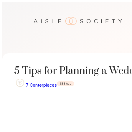
Skip
to
content
5 Tips for Planning a We
SEE ALL
7 Centerpieces