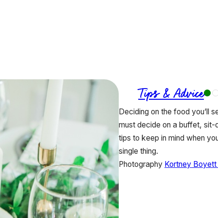
Tips & Advice
Deciding on the food you’ll s
must decide on a buffet, sit
tips to keep in mind when yo
single thing.
Photography
Kortney Boyett