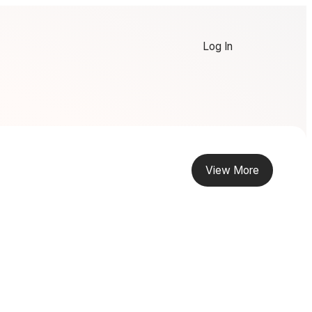
Log In
View More