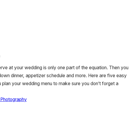
erve at your wedding is only one part of the equation. Then you
-down dinner, appetizer schedule and more. Here are five easy
u plan your wedding menu to make sure you don’t forget a
 Photography