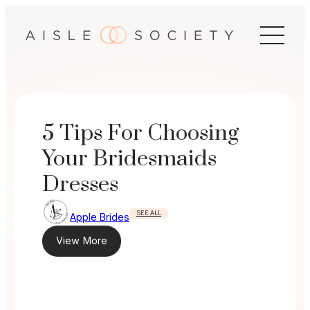
Skip
to
content
5 Tips For Choosing
Your Bridesmaids
Dresses
SEE ALL
Apple Brides
View More