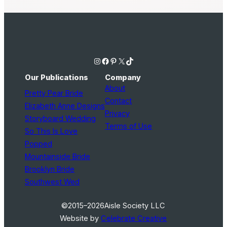
Instagram
Facebook
Pinterest
X
TikTok
Our Publications
Company
About
Pretty Pear Bride
Contact
Elizabeth Anne Designs
Privacy
Storyboard Wedding
Terms of Use
So This Is Love
Popped
Mountainside Bride
Brooklyn Bride
Southwest Wed
©2015–2026
Aisle Society LLC
Website by
Celebrate Creative