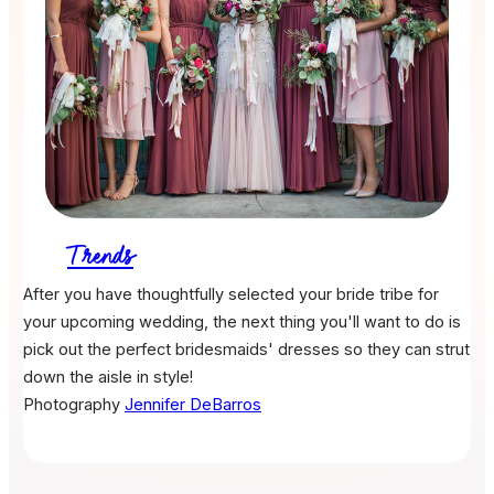
Trends
After you have thoughtfully selected your bride tribe for
your upcoming wedding, the next thing you'll want to do is
pick out the perfect bridesmaids' dresses so they can strut
down the aisle in style!
Photography
Jennifer DeBarros