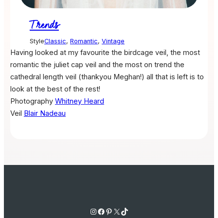
Trends
Style
Classic
,
Romantic
,
Vintage
Having looked at my favourite the birdcage veil, the most
romantic the juliet cap veil and the most on trend the
cathedral length veil (thankyou Meghan!) all that is left is to
look at the best of the rest!
Photography
Whitney Heard
Veil
Blair Nadeau
Instagram
Facebook
Pinterest
X
TikTok