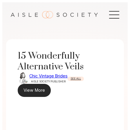
Skip
to
content
15 Wonderfully
Alternative Veils
Chic Vintage Brides
SEE ALL
AISLE SOCIETY PUBLISHER
View More