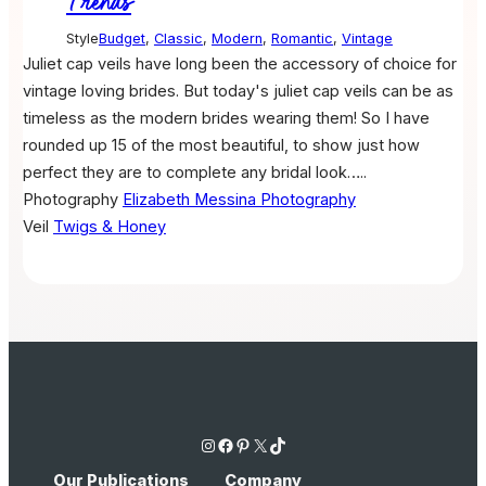
Trends
Style
Budget
,
Classic
,
Modern
,
Romantic
,
Vintage
Juliet cap veils have long been the accessory of choice for
vintage loving brides. But today's juliet cap veils can be as
timeless as the modern brides wearing them! So I have
rounded up 15 of the most beautiful, to show just how
perfect they are to complete any bridal look…..
Photography
Elizabeth Messina Photography
Veil
Twigs & Honey
Instagram
Facebook
Pinterest
X
TikTok
Our Publications
Company