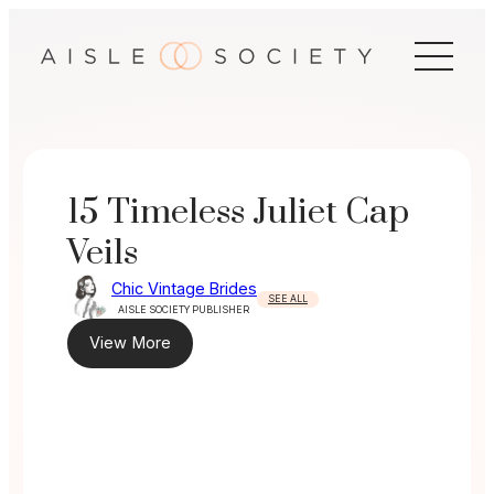
Skip
to
content
15 Timeless Juliet Cap
Veils
Chic Vintage Brides
SEE ALL
AISLE SOCIETY PUBLISHER
View More