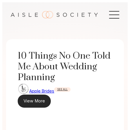
Skip
to
content
10 Things No One Told
Me About Wedding
Planning
SEE ALL
Apple Brides
View More