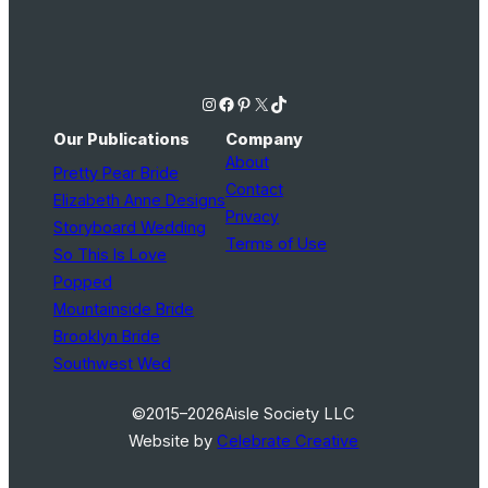
Instagram
Facebook
Pinterest
X
TikTok
Our Publications
Company
About
Pretty Pear Bride
Contact
Elizabeth Anne Designs
Privacy
Storyboard Wedding
Terms of Use
So This Is Love
Popped
Mountainside Bride
Brooklyn Bride
Southwest Wed
©2015–2026
Aisle Society LLC
Website by
Celebrate Creative