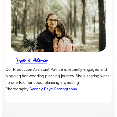
Tips & Advice
Our Production Assistant Patrice is recently engaged and
blogging her wedding planning journey. She’s sharing what
no one told her about planning a wedding!
Photography
Sydney Baye Photography