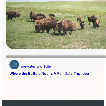
Tidewater and Tulle
Where the Buffalo Roam: A Fun Date Trip Idea