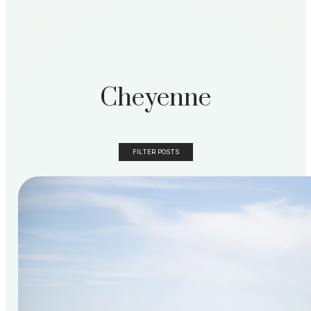
Cheyenne
FILTER POSTS