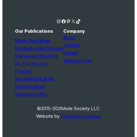
Instagram
Facebook
Pinterest
X
TikTok
Our Publications
Company
About
Pretty Pear Bride
Contact
Elizabeth Anne Designs
Privacy
Storyboard Wedding
Terms of Use
So This Is Love
Popped
Mountainside Bride
Brooklyn Bride
Southwest Wed
©2015–2026
Aisle Society LLC
Website by
Celebrate Creative