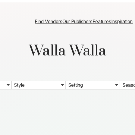
Find Vendors
Our Publishers
Features
Inspiration
Walla Walla
Style
Setting
Seas