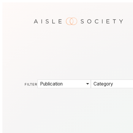
Publication
Category
FILTER