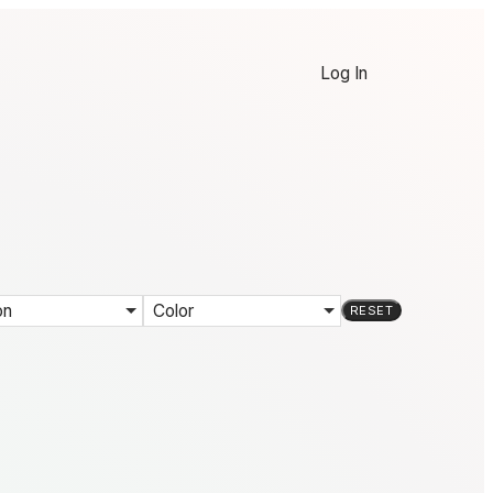
Log In
on
Color
RESET