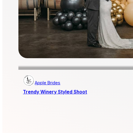
Apple Brides
Trendy Winery Styled Shoot