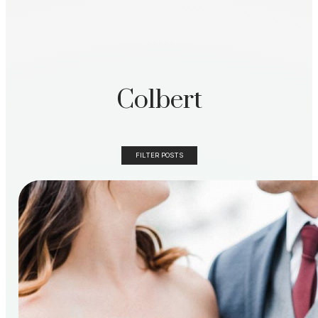
Colbert
FILTER POSTS