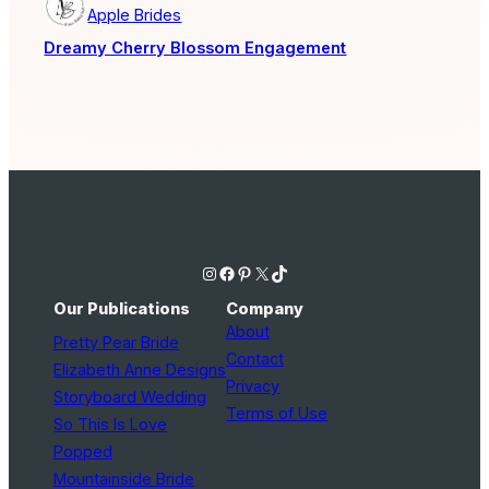
Apple Brides
Dreamy Cherry Blossom Engagement
Instagram
Facebook
Pinterest
X
TikTok
Our Publications
Company
About
Pretty Pear Bride
Contact
Elizabeth Anne Designs
Privacy
Storyboard Wedding
Terms of Use
So This Is Love
Popped
Mountainside Bride