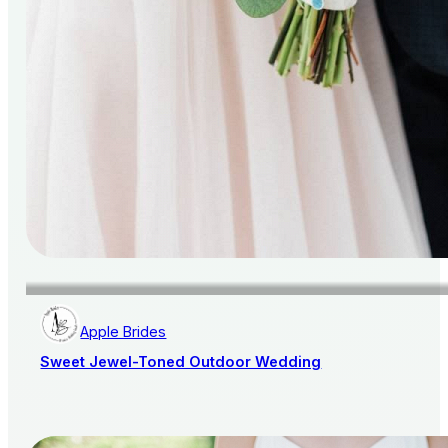
Apple Brides
Sweet Jewel-Toned Outdoor Wedding