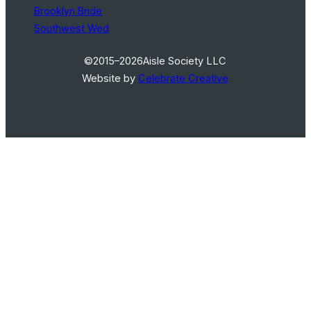
Brooklyn Bride
Southwest Wed
©2015–2026
Aisle Society LLC
Website by
Celebrate Creative