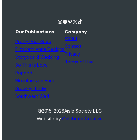
Instagram
Facebook
Pinterest
X
TikTok
Our Publications
Company
About
Pretty Pear Bride
Contact
Elizabeth Anne Designs
Privacy
Storyboard Wedding
Terms of Use
So This Is Love
Popped
Mountainside Bride
Brooklyn Bride
Southwest Wed
©2015–2026
Aisle Society LLC
Website by
Celebrate Creative