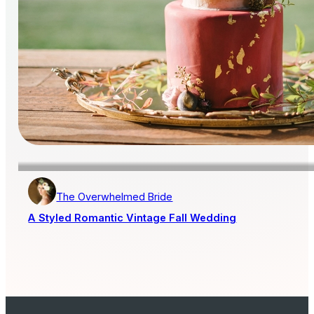
The Overwhelmed Bride
A Styled Romantic Vintage Fall Wedding