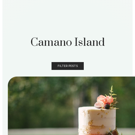
Camano Island
FILTER POSTS