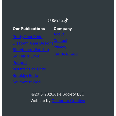
Instagram
Facebook
Pinterest
X
TikTok
Our Publications
Company
About
Pretty Pear Bride
Contact
Elizabeth Anne Designs
Privacy
Storyboard Wedding
Terms of Use
So This Is Love
Popped
Mountainside Bride
Brooklyn Bride
Southwest Wed
©2015–2026
Aisle Society LLC
Website by
Celebrate Creative