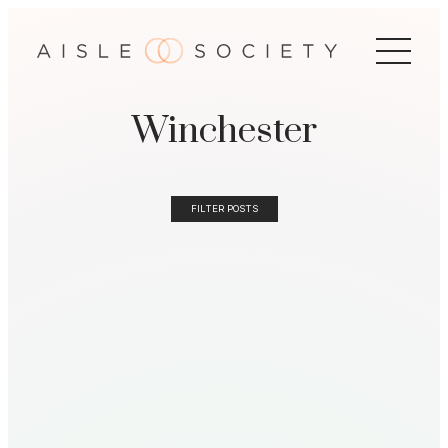
Winchester
FILTER POSTS