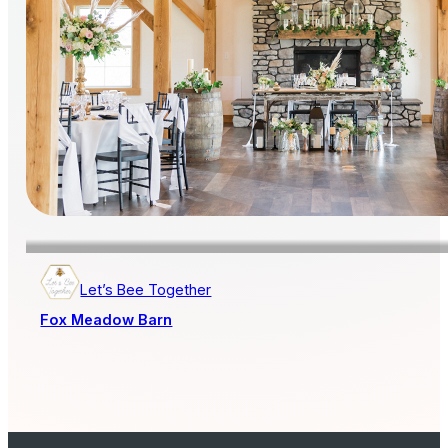
Let’s Bee Together
Fox Meadow Barn