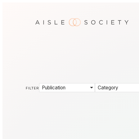
Publication
Category
FILTER