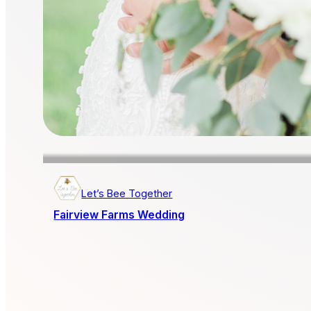
Let’s Bee Together
Fairview Farms Wedding