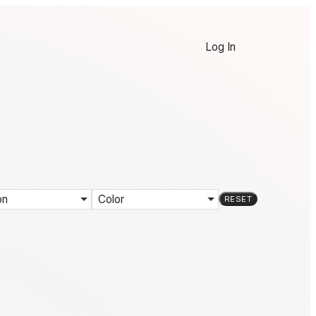
Log In
on
Color
RESET