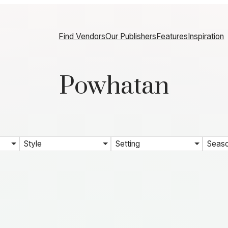
Find Vendors
Our Publishers
Features
Inspiration
Powhatan
Style
Setting
Seas