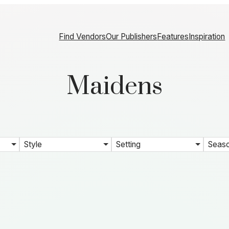
Find Vendors
Our Publishers
Features
Inspiration
Maidens
Style
Setting
Seas