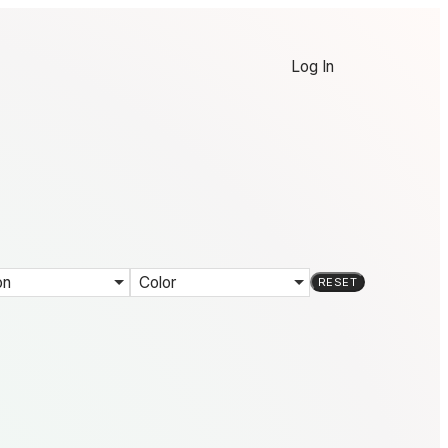
Log In
on
Color
RESET