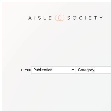
Publication
Category
FILTER