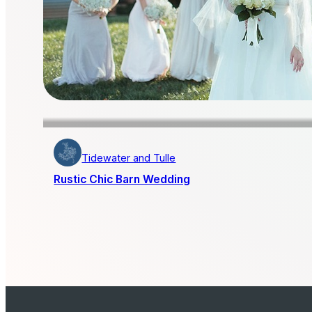
Tidewater and Tulle
Rustic Chic Barn Wedding